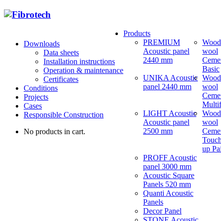
Products
PREMIUM
Wood
Downloads
Acoustic panel
wool
Data sheets
2440 mm
Ceme
Installation instructions
Basic
Operation & maintenance
UNIKA Acoustic
Wood
Certificates
panel 2440 mm
wool
Conditions
Ceme
Projects
Multi
Cases
LIGHT Acoustic
Wood
Responsible Construction
Acoustic panel
wool
2500 mm
Ceme
No products in cart.
Touch
up Pa
PROFF Acoustic
panel 3000 mm
Acoustic Square
Panels 520 mm
Quanti Acoustic
Panels
Decor Panel
STONE Acoustic