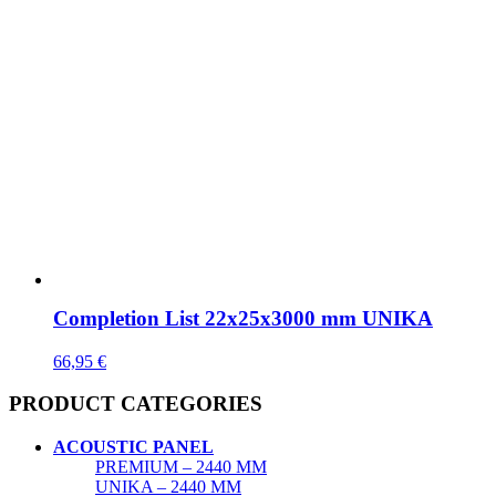
Completion List 22x25x3000 mm UNIKA
66,95
€
PRODUCT CATEGORIES
ACOUSTIC PANEL
PREMIUM – 2440 MM
UNIKA – 2440 MM