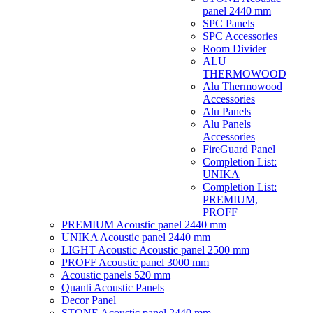
panel 2440 mm
SPC Panels
SPC Accessories
Room Divider
ALU
THERMOWOOD
Alu Thermowood
Accessories
Alu Panels
Alu Panels
Accessories
FireGuard Panel
Completion List:
UNIKA
Completion List:
PREMIUM,
PROFF
PREMIUM Acoustic panel 2440 mm
UNIKA Acoustic panel 2440 mm
LIGHT Acoustic Acoustic panel 2500 mm
PROFF Acoustic panel 3000 mm
Acoustic panels 520 mm
Quanti Acoustic Panels
Decor Panel
STONE Acoustic panel 2440 mm