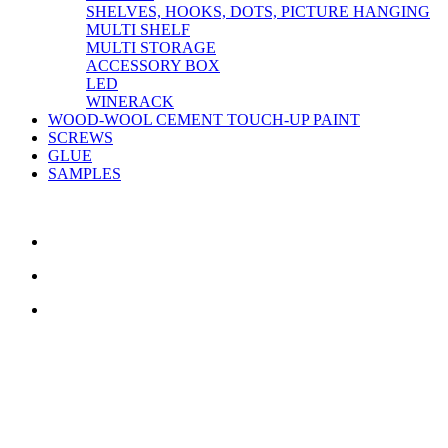
SHELVES, HOOKS, DOTS, PICTURE HANGING
MULTI SHELF
MULTI STORAGE
ACCESSORY BOX
LED
WINERACK
WOOD-WOOL CEMENT TOUCH-UP PAINT
SCREWS
GLUE
SAMPLES
CONTACT US
TreeTops A/S
Bavnevej 32
DK-6580 Vamdrup