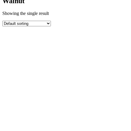
Walnut
Showing the single result