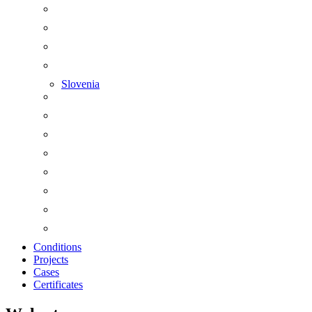
Slovenia
Conditions
Projects
Cases
Certificates