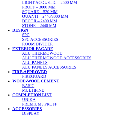
LIGHT ACOUSTIC – 2500 MM
PROFF – 3000 MM
SQUARE – 520 MM
QUANTI – 2440/3000 MM
DECOR – 2400 MM
STONE – 2440 MM
DESIGN
SPC
SPC ACCESSORIES
ROOM DIVIDER
EXTERIOR FACADE
ALU THERMOWOOD
ALU THERMOWOOD ACCESSORIES
ALU PANELS
ALU PANELS ACCESSORIES
FIRE-APPROVED
FIREGUARD
WOOD-WOOL CEMENT
BASIC
MULTIFINE
COMPLETION LIST
UNIKA
PREMIUM / PROFF
ACCESSORIES
DISPLAY