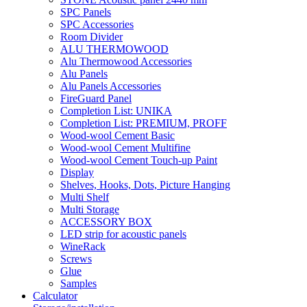
SPC Panels
SPC Accessories
Room Divider
ALU THERMOWOOD
Alu Thermowood Accessories
Alu Panels
Alu Panels Accessories
FireGuard Panel
Completion List: UNIKA
Completion List: PREMIUM, PROFF
Wood-wool Cement Basic
Wood-wool Cement Multifine
Wood-wool Cement Touch-up Paint
Display
Shelves, Hooks, Dots, Picture Hanging
Multi Shelf
Multi Storage
ACCESSORY BOX
LED strip for acoustic panels
WineRack
Screws
Glue
Samples
Calculator