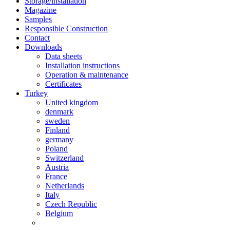
Storage/installation
Magazine
Samples
Responsible Construction
Contact
Downloads
Data sheets
Installation instructions
Operation & maintenance
Certificates
Turkey
United kingdom
denmark
sweden
Finland
germany
Poland
Switzerland
Austria
France
Netherlands
Italy
Czech Republic
Belgium