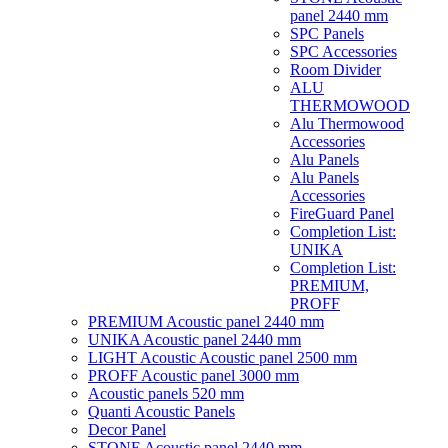
panel 2440 mm
SPC Panels
SPC Accessories
Room Divider
ALU
THERMOWOOD
Alu Thermowood
Accessories
Alu Panels
Alu Panels
Accessories
FireGuard Panel
Completion List:
UNIKA
Completion List:
PREMIUM,
PROFF
PREMIUM Acoustic panel 2440 mm
UNIKA Acoustic panel 2440 mm
LIGHT Acoustic Acoustic panel 2500 mm
PROFF Acoustic panel 3000 mm
Acoustic panels 520 mm
Quanti Acoustic Panels
Decor Panel
STONE Acoustic panel 2440 mm