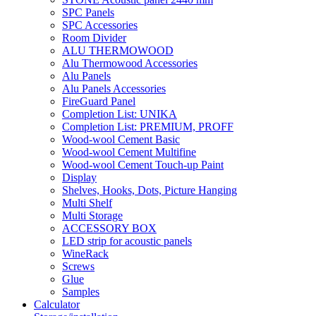
SPC Panels
SPC Accessories
Room Divider
ALU THERMOWOOD
Alu Thermowood Accessories
Alu Panels
Alu Panels Accessories
FireGuard Panel
Completion List: UNIKA
Completion List: PREMIUM, PROFF
Wood-wool Cement Basic
Wood-wool Cement Multifine
Wood-wool Cement Touch-up Paint
Display
Shelves, Hooks, Dots, Picture Hanging
Multi Shelf
Multi Storage
ACCESSORY BOX
LED strip for acoustic panels
WineRack
Screws
Glue
Samples
Calculator