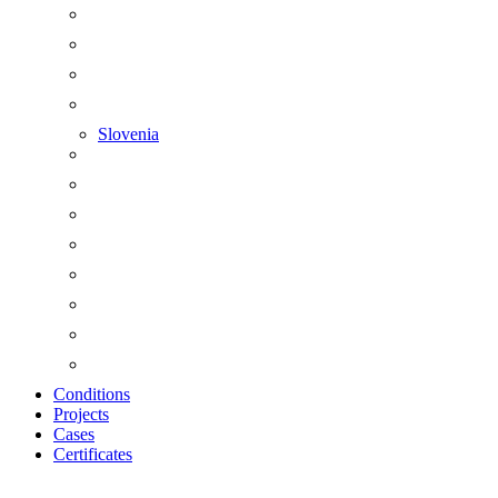
Slovenia
Conditions
Projects
Cases
Certificates