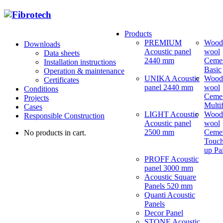
Products
PREMIUM
Wood
Downloads
Acoustic panel
wool
Data sheets
2440 mm
Ceme
Installation instructions
Basic
Operation & maintenance
UNIKA Acoustic
Wood
Certificates
panel 2440 mm
wool
Conditions
Ceme
Projects
Multi
Cases
LIGHT Acoustic
Wood
Responsible Construction
Acoustic panel
wool
2500 mm
Ceme
No products in cart.
Touch
up Pa
PROFF Acoustic
panel 3000 mm
Acoustic Square
Panels 520 mm
Quanti Acoustic
Panels
Decor Panel
STONE Acoustic