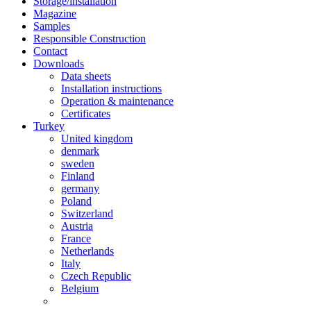
Storage/installation
Magazine
Samples
Responsible Construction
Contact
Downloads
Data sheets
Installation instructions
Operation & maintenance
Certificates
Turkey
United kingdom
denmark
sweden
Finland
germany
Poland
Switzerland
Austria
France
Netherlands
Italy
Czech Republic
Belgium