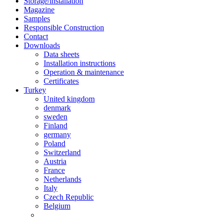
Storage/installation
Magazine
Samples
Responsible Construction
Contact
Downloads
Data sheets
Installation instructions
Operation & maintenance
Certificates
Turkey
United kingdom
denmark
sweden
Finland
germany
Poland
Switzerland
Austria
France
Netherlands
Italy
Czech Republic
Belgium