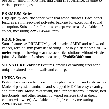
beautiful, uniform, knot-free, and clean in appearance, catering to
various price ranges.
PREMIUM Series
High-quality acoustic panels with real wood surfaces. Each panel
features a 9 mm recycled polyester backing for exceptional sound
absorption. Suitable for all rooms- except wet areas. Available in 7
colors, measuring
22x605x2440 mm
.
PROFF Series
Same features as PREMIUM panels, made of MDF and real wood
veneer, with a 9 mm polyester backing. The key difference: a full
3-
meter length
, allowing seamless acoustic solutions without visible
joints. Available in 7 colors, measuring
22x605x3000 mm
.
SIGNATURE Variant
: Features lamellas of varying sizes for a
unique textured look on walls and ceilings.
UNIKA Series
Perfect for spaces where sound absorption, warmth, and style matter.
Made of polyester, laminate, and wrapped MDF for easy cleaning
and durability. Moisture-resistant, ideal for bathrooms, kitchens, bed
headboards, and other frequently wiped surfaces (not in direct
contact with water). Available in multiple colors, measuring
22x600x2440 mm
.