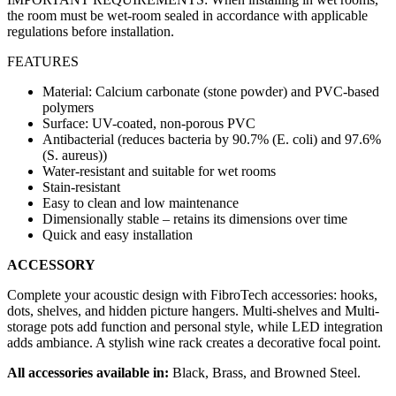
the room must be wet-room sealed in accordance with applicable
regulations before installation.
FEATURES
Material: Calcium carbonate (stone powder) and PVC-based
polymers
Surface: UV-coated, non-porous PVC
Antibacterial (reduces bacteria by 90.7% (E. coli) and 97.6%
(S. aureus))
Water-resistant and suitable for wet rooms
Stain-resistant
Easy to clean and low maintenance
Dimensionally stable – retains its dimensions over time
Quick and easy installation
ACCESSORY
Complete your acoustic design with FibroTech accessories: hooks,
dots, shelves, and hidden picture hangers. Multi-shelves and Multi-
storage pots add function and personal style, while LED integration
adds ambiance. A stylish wine rack creates a decorative focal point.
All accessories available in:
Black, Brass, and Browned Steel.