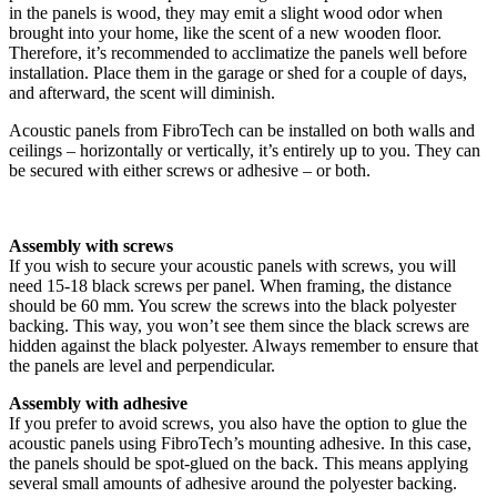
in the panels is wood, they may emit a slight wood odor when
brought into your home, like the scent of a new wooden floor.
Therefore, it’s recommended to acclimatize the panels well before
installation. Place them in the garage or shed for a couple of days,
and afterward, the scent will diminish.
Acoustic panels from FibroTech can be installed on both walls and
ceilings – horizontally or vertically, it’s entirely up to you. They can
be secured with either screws or adhesive – or both.
Assembly with screws
If you wish to secure your acoustic panels with screws, you will
need 15-18 black screws per panel. When framing, the distance
should be 60 mm. You screw the screws into the black polyester
backing. This way, you won’t see them since the black screws are
hidden against the black polyester. Always remember to ensure that
the panels are level and perpendicular.
Assembly with adhesive
If you prefer to avoid screws, you also have the option to glue the
acoustic panels using FibroTech’s mounting adhesive. In this case,
the panels should be spot-glued on the back. This means applying
several small amounts of adhesive around the polyester backing.