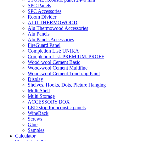
SPC Panels
SPC Accessories
Room Divider
ALU THERMOWOOD
Alu Thermowood Accessories
Alu Panels
Alu Panels Accessories
FireGuard Panel
Completion List: UNIKA
Completion List: PREMIUM, PROFF
Wood-wool Cement Basic
Wood-wool Cement Multifine
Wood-wool Cement Touch-up Paint
Display
Shelves, Hooks, Dots, Picture Hanging
Multi Shelf
Multi Storage
ACCESSORY BOX
LED strip for acoustic panels
WineRack
Screws
Glue
Samples
Calculator