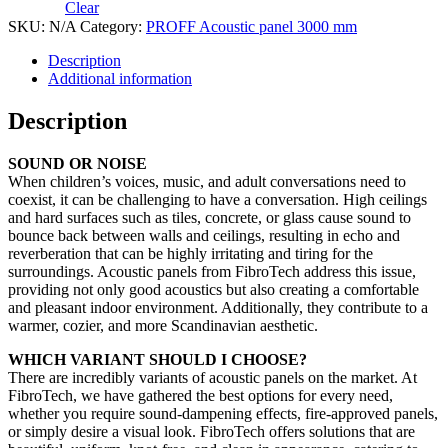
Clear
SKU:
N/A
Category:
PROFF Acoustic panel 3000 mm
Description
Additional information
Description
SOUND OR NOISE
When children’s voices, music, and adult conversations need to
coexist, it can be challenging to have a conversation. High ceilings
and hard surfaces such as tiles, concrete, or glass cause sound to
bounce back between walls and ceilings, resulting in echo and
reverberation that can be highly irritating and tiring for the
surroundings. Acoustic panels from FibroTech address this issue,
providing not only good acoustics but also creating a comfortable
and pleasant indoor environment. Additionally, they contribute to a
warmer, cozier, and more Scandinavian aesthetic.
WHICH VARIANT SHOULD I CHOOSE?
There are incredibly variants of acoustic panels on the market. At
FibroTech, we have gathered the best options for every need,
whether you require sound-dampening effects, fire-approved panels,
or simply desire a visual look. FibroTech offers solutions that are