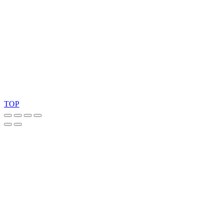
Ask for our FSC
®
certified products.
Copyright 2026 © TreeTops A/S
TOP