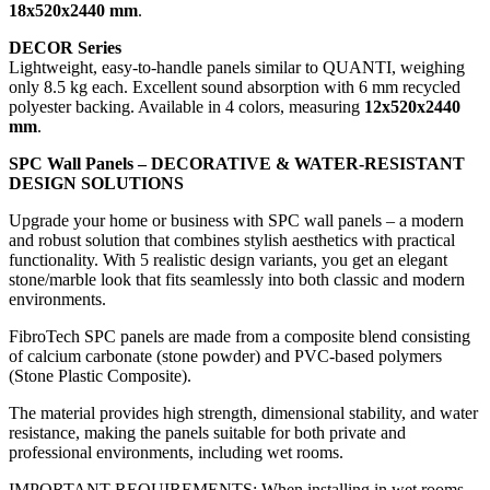
18x520x2440 mm
.
DECOR Series
Lightweight, easy-to-handle panels similar to QUANTI, weighing
only 8.5 kg each. Excellent sound absorption with 6 mm recycled
polyester backing. Available in 4 colors, measuring
12x520x2440
mm
.
SPC Wall Panels – DECORATIVE & WATER-RESISTANT
DESIGN SOLUTIONS
Upgrade your home or business with SPC wall panels – a modern
and robust solution that combines stylish aesthetics with practical
functionality. With 5 realistic design variants, you get an elegant
stone/marble look that fits seamlessly into both classic and modern
environments.
FibroTech SPC panels are made from a composite blend consisting
of calcium carbonate (stone powder) and PVC-based polymers
(Stone Plastic Composite).
The material provides high strength, dimensional stability, and water
resistance, making the panels suitable for both private and
professional environments, including wet rooms.
IMPORTANT REQUIREMENTS: When installing in wet rooms,