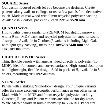
SQUARE Series
Our design-focused panels let you become the designer. Create
patterns along walls or ceilings, or use a few panels for a decorative
touch. Made of real wood with 9 mm recycled polyester backing.
Available in 7 colors, packs of 2, each
22x520x520 mm
.
QUANTI Series
High-quality panels similar to PREMIUM but slightly narrower,
with a 9 mm MDF back and recycled polyester for superior sound
absorption. Available in 7 colors (8 variants including Light Oak
with light gray backing), measuring
18x520x2440 mm
and
18x520x3000 mm
.
LIGHT ACOUSTIC Series
Thin, flexible panels with lamellas glued directly to polyester (no
MDF). Ideal for corners and curved surfaces. High sound absorption
with lightweight, flexible design. Sold in packs of 5, available in 5
colors, measuring
9x600x2500 mm
.
STONE Series
Panels with a striking “stone-look” design. Four unique variants
offer the same excellent acoustic performance as our other series.
Made with 9 mm MDF and 9 mm recycled polyester backing.
Concrete, Rusty, and Pattern variants are suitable for dry areas;
White Marble works in humid rooms up to 55% RH. Panel size: