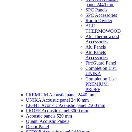
panel 2440 mm
SPC Panels
SPC Accessories
Room Divider
ALU
THERMOWOOD
Alu Thermowood
Accessories
Alu Panels
Alu Panels
Accessories
FireGuard Panel
Completion List:
UNIKA
Completion List:
PREMIUM,
PROFF
PREMIUM Acoustic panel 2440 mm
UNIKA Acoustic panel 2440 mm
LIGHT Acoustic Acoustic panel 2500 mm
PROFF Acoustic panel 3000 mm
Acoustic panels 520 mm
Quanti Acoustic Panels
Decor Panel
STONE Acoustic panel 2440 mm