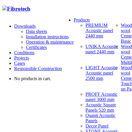
Products
PREMIUM
Wood
Downloads
Acoustic panel
wool
Data sheets
2440 mm
Ceme
Installation instructions
Basic
Operation & maintenance
UNIKA Acoustic
Wood
Certificates
panel 2440 mm
wool
Conditions
Ceme
Projects
Multi
Cases
LIGHT Acoustic
Wood
Responsible Construction
Acoustic panel
wool
2500 mm
Ceme
No products in cart.
Touch
up Pa
PROFF Acoustic
panel 3000 mm
Acoustic Square
Panels 520 mm
Quanti Acoustic
Panels
Decor Panel
STONE Acoustic