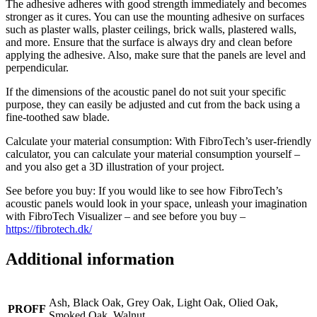
The adhesive adheres with good strength immediately and becomes
stronger as it cures. You can use the mounting adhesive on surfaces
such as plaster walls, plaster ceilings, brick walls, plastered walls,
and more. Ensure that the surface is always dry and clean before
applying the adhesive. Also, make sure that the panels are level and
perpendicular.
If the dimensions of the acoustic panel do not suit your specific
purpose, they can easily be adjusted and cut from the back using a
fine-toothed saw blade.
Calculate your material consumption: With FibroTech’s user-friendly
calculator, you can calculate your material consumption yourself –
and you also get a 3D illustration of your project.
See before you buy: If you would like to see how FibroTech’s
acoustic panels would look in your space, unleash your imagination
with FibroTech Visualizer – and see before you buy –
https://fibrotech.dk/
Additional information
Ash, Black Oak, Grey Oak, Light Oak, Olied Oak,
PROFF
Smoked Oak, Walnut