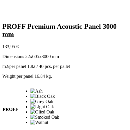
PROFF Premium Acoustic Panel 3000
mm
133,95
€
Dimensions 22x605x3000 mm
m2/per panel 1.82 / 40 pcs. per pallet
Weight per panel 16.84 kg.
PROFF