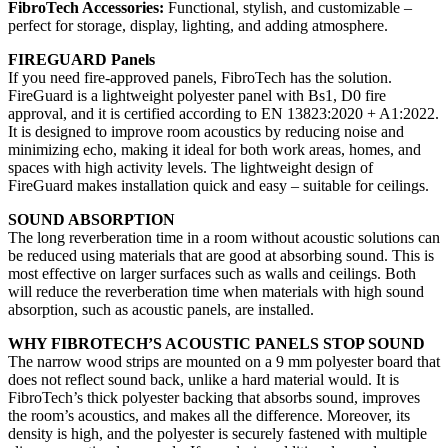
FibroTech Accessories:
Functional, stylish, and customizable –
perfect for storage, display, lighting, and adding atmosphere.
FIREGUARD Panels
If you need fire-approved panels, FibroTech has the solution.
FireGuard is a lightweight polyester panel with Bs1, D0 fire
approval, and it is certified according to EN 13823:2020 + A1:2022.
It is designed to improve room acoustics by reducing noise and
minimizing echo, making it ideal for both work areas, homes, and
spaces with high activity levels. The lightweight design of
FireGuard makes installation quick and easy – suitable for ceilings.
SOUND ABSORPTION
The long reverberation time in a room without acoustic solutions can
be reduced using materials that are good at absorbing sound. This is
most effective on larger surfaces such as walls and ceilings. Both
will reduce the reverberation time when materials with high sound
absorption, such as acoustic panels, are installed.
WHY FIBROTECH’S ACOUSTIC PANELS STOP SOUND
The narrow wood strips are mounted on a 9 mm polyester board that
does not reflect sound back, unlike a hard material would. It is
FibroTech’s thick polyester backing that absorbs sound, improves
the room’s acoustics, and makes all the difference. Moreover, its
density is high, and the polyester is securely fastened with multiple