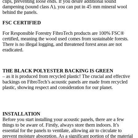
clips, preventing loose ends. If you desire additional sound
dampening (sound class A), you can put in 45 mm mineral wool
behind the panels.
FSC CERTIFIED
For Responsible Forestry FibroTech products are 100% FSC®
certified, meaning the wood used comes from sustainable forests.
There is no illegal logging, and threatened forest areas are not
eradicated.
THE BLACK POLYESTER BACKING IS GREEN
– as it is produced from recycled plastic! The crucial and effective
backings on FibroTech’s acoustic panels are made from recycled
plastic, showing respect and consideration for our planet.
INSTALLATION
Before you start installing your acoustic panels, there are a few
things to be aware of. Firstly, always store them indoors. It’s
essential for the panels to ventilate, allowing air to circulate to
prevent moisture absorption. As a significant portion of the material