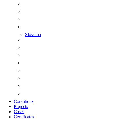
Slovenia
Conditions
Projects
Cases
Certificates
Zoom