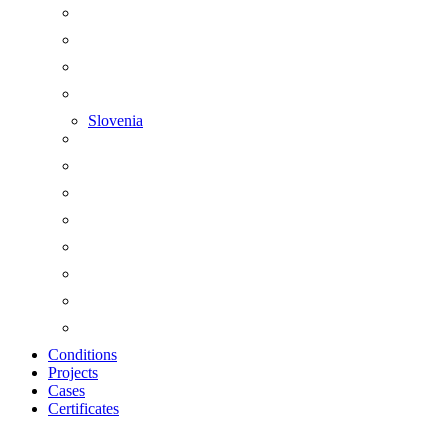
Slovenia
Conditions
Projects
Cases
Certificates
Zoom