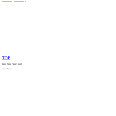
Ask for our FSC
®
certified products.
Copyright 2026 © TreeTops A/S
TOP