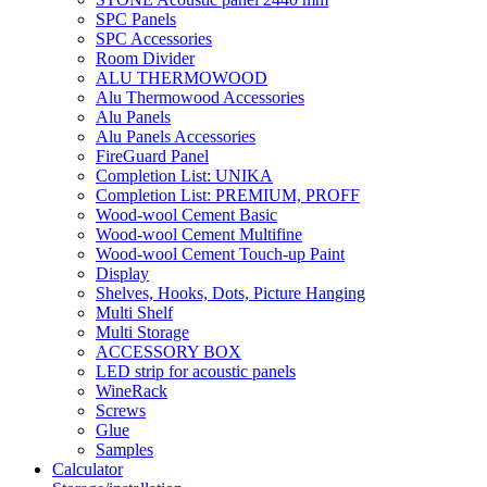
SPC Panels
SPC Accessories
Room Divider
ALU THERMOWOOD
Alu Thermowood Accessories
Alu Panels
Alu Panels Accessories
FireGuard Panel
Completion List: UNIKA
Completion List: PREMIUM, PROFF
Wood-wool Cement Basic
Wood-wool Cement Multifine
Wood-wool Cement Touch-up Paint
Display
Shelves, Hooks, Dots, Picture Hanging
Multi Shelf
Multi Storage
ACCESSORY BOX
LED strip for acoustic panels
WineRack
Screws
Glue
Samples
Calculator