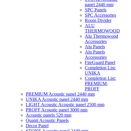
panel 2440 mm
SPC Panels
SPC Accessories
Room Divider
ALU
THERMOWOOD
Alu Thermowood
Accessories
Alu Panels
Alu Panels
Accessories
FireGuard Panel
Completion List:
UNIKA
Completion List:
PREMIUM,
PROFF
PREMIUM Acoustic panel 2440 mm
UNIKA Acoustic panel 2440 mm
LIGHT Acoustic Acoustic panel 2500 mm
PROFF Acoustic panel 3000 mm
Acoustic panels 520 mm
Quanti Acoustic Panels
Decor Panel
STONE Acoustic panel 2440 mm