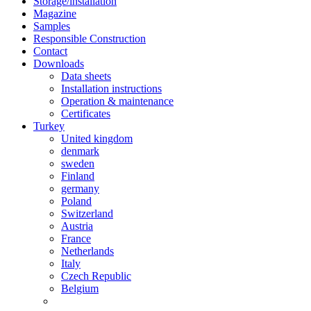
Storage/installation
Magazine
Samples
Responsible Construction
Contact
Downloads
Data sheets
Installation instructions
Operation & maintenance
Certificates
Turkey
United kingdom
denmark
sweden
Finland
germany
Poland
Switzerland
Austria
France
Netherlands
Italy
Czech Republic
Belgium