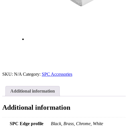
SKU:
N/A
Category:
SPC Accessories
Additional information
Additional information
SPC Edge profile
Black, Brass, Chrome, White