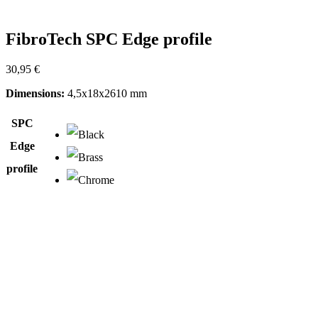
FibroTech SPC Edge profile
30,95
€
Dimensions:
4,5x18x2610 mm
SPC
Edge
profile