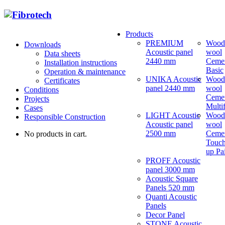
Products
PREMIUM
Wood
Downloads
Acoustic panel
wool
Data sheets
2440 mm
Ceme
Installation instructions
Basic
Operation & maintenance
UNIKA Acoustic
Wood
Certificates
panel 2440 mm
wool
Conditions
Ceme
Projects
Multi
Cases
LIGHT Acoustic
Wood
Responsible Construction
Acoustic panel
wool
2500 mm
Ceme
No products in cart.
Touch
up Pa
PROFF Acoustic
panel 3000 mm
Acoustic Square
Panels 520 mm
Quanti Acoustic
Panels
Decor Panel
STONE Acoustic