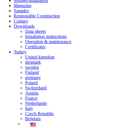
Storage/installation
Magazine
Samples
Responsible Construction
Contact
Downloads
Data sheets
Installation instructions
Operation & maintenance
Certificates
Turkey
United kingdom
denmark
sweden
Finland
germany
Poland
Switzerland
Austria
France
Netherlands
Italy
Czech Republic
Belgium