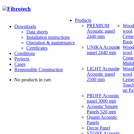
Products
PREMIUM
Wood
Downloads
Acoustic panel
wool
Data sheets
2440 mm
Ceme
Installation instructions
Basic
Operation & maintenance
UNIKA Acoustic
Wood
Certificates
panel 2440 mm
wool
Conditions
Ceme
Projects
Multi
Cases
LIGHT Acoustic
Wood
Responsible Construction
Acoustic panel
wool
2500 mm
Ceme
No products in cart.
Touch
up Pa
PROFF Acoustic
panel 3000 mm
Acoustic Square
Panels 520 mm
Quanti Acoustic
Panels
Decor Panel
STONE Acoustic