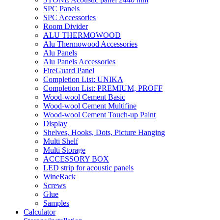
SPC Panels
SPC Accessories
Room Divider
ALU THERMOWOOD
Alu Thermowood Accessories
Alu Panels
Alu Panels Accessories
FireGuard Panel
Completion List: UNIKA
Completion List: PREMIUM, PROFF
Wood-wool Cement Basic
Wood-wool Cement Multifine
Wood-wool Cement Touch-up Paint
Display
Shelves, Hooks, Dots, Picture Hanging
Multi Shelf
Multi Storage
ACCESSORY BOX
LED strip for acoustic panels
WineRack
Screws
Glue
Samples
Calculator