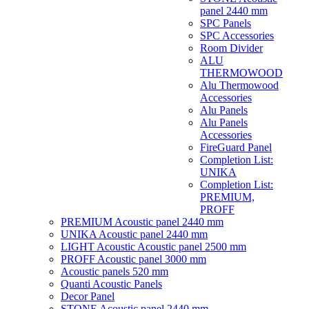
panel 2440 mm
SPC Panels
SPC Accessories
Room Divider
ALU
THERMOWOOD
Alu Thermowood
Accessories
Alu Panels
Alu Panels
Accessories
FireGuard Panel
Completion List:
UNIKA
Completion List:
PREMIUM,
PROFF
PREMIUM Acoustic panel 2440 mm
UNIKA Acoustic panel 2440 mm
LIGHT Acoustic Acoustic panel 2500 mm
PROFF Acoustic panel 3000 mm
Acoustic panels 520 mm
Quanti Acoustic Panels
Decor Panel
STONE Acoustic panel 2440 mm