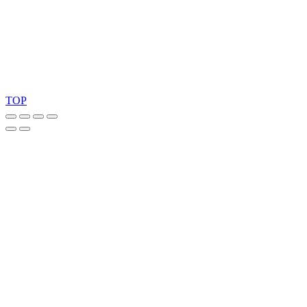
Copyright 2026 © TreeTops A/S
TOP