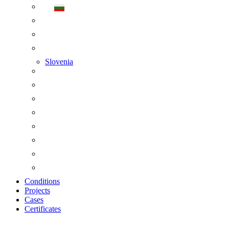
Slovenia
Conditions
Projects
Cases
Certificates
Zoom