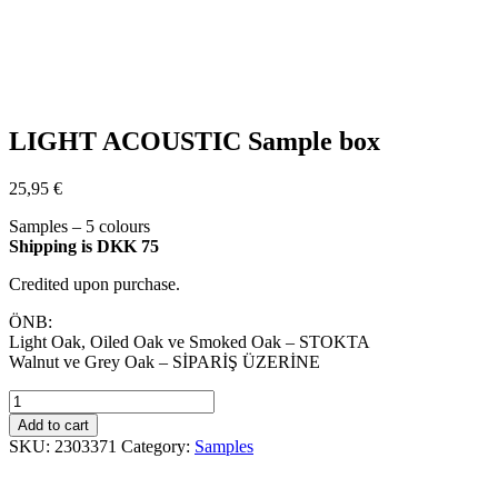
LIGHT ACOUSTIC Sample box
25,95
€
Samples – 5 colours
Shipping is DKK 75
Credited upon purchase.
ÖNB:
Light Oak, Oiled Oak ve Smoked Oak – STOKTA
Walnut ve Grey Oak – SİPARİŞ ÜZERİNE
LIGHT
ACOUSTIC
Add to cart
Sample
SKU:
2303371
Category:
Samples
box
quantity