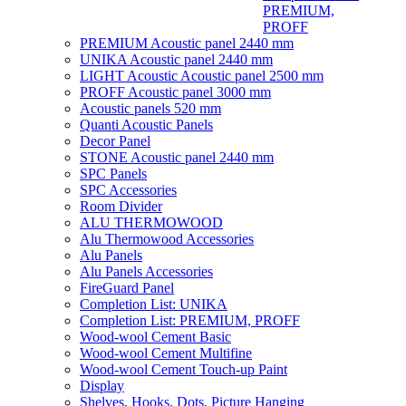
PREMIUM,
PROFF
PREMIUM Acoustic panel 2440 mm
UNIKA Acoustic panel 2440 mm
LIGHT Acoustic Acoustic panel 2500 mm
PROFF Acoustic panel 3000 mm
Acoustic panels 520 mm
Quanti Acoustic Panels
Decor Panel
STONE Acoustic panel 2440 mm
SPC Panels
SPC Accessories
Room Divider
ALU THERMOWOOD
Alu Thermowood Accessories
Alu Panels
Alu Panels Accessories
FireGuard Panel
Completion List: UNIKA
Completion List: PREMIUM, PROFF
Wood-wool Cement Basic
Wood-wool Cement Multifine
Wood-wool Cement Touch-up Paint
Display
Shelves, Hooks, Dots, Picture Hanging