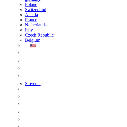
Poland
Switzerland
Austria
France
Netherlands
Italy
Czech Republic
Belgium
Slovenia