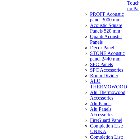
Touch
up Pa
PROFF Acoustic
panel 3000 mm
Acoustic Square
Panels 520 mm
Quanti Acoustic
Panels
Decor Panel
STONE Acoustic
panel 2440 mm
SPC Panels
SPC Accessories
Room Divider
ALU
THERMOWOOD
Alu Thermowood
Accessories
Alu Panels
Alu Panels
Accessories
FireGuard Panel
Completion List:
UNIKA
Completion List: