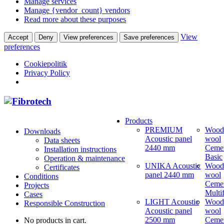
Manage services
Manage {vendor_count} vendors
Read more about these purposes
View
Accept
Deny
View preferences
Save preferences
preferences
Cookiepolitik
Privacy Policy
Products
PREMIUM
Wood
Downloads
Acoustic panel
wool
Data sheets
2440 mm
Ceme
Installation instructions
Basic
Operation & maintenance
UNIKA Acoustic
Wood
Certificates
panel 2440 mm
wool
Conditions
Ceme
Projects
Multi
Cases
LIGHT Acoustic
Wood
Responsible Construction
Acoustic panel
wool
2500 mm
Ceme
No products in cart.