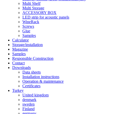
Multi Shelf
Multi Storage
ACCESSORY BOX
LED strip for acoustic panels
WineRack
Screws
Glue
Samples
Calculator
Storage/installation
Magazine
Samples
Responsible Construction
Contact
Downloads
Data sheets
Installation instructions
Operation & maintenance
Certificates
Turkey
United kingdom
denmark
sweden
Finland
germany