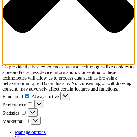
To provide the best experiences, we use technologies like cookies to
store and/or access device information. Consenting to these
technologies will allow us to process data such as browsing
behavior or unique IDs on this site. Not consenting or withdrawing
consent, may adversely affect certain features and functions.
Functional
Functional
Always active
Præferencer
Præferencer
Statistics
Statistics
Marketing
Marketing
Manage options