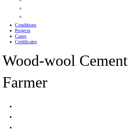
Conditions
Projects
Cases
Certificates
Wood-wool Cement
Farmer
CONTACT US