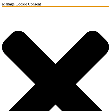
Manage Cookie Consent