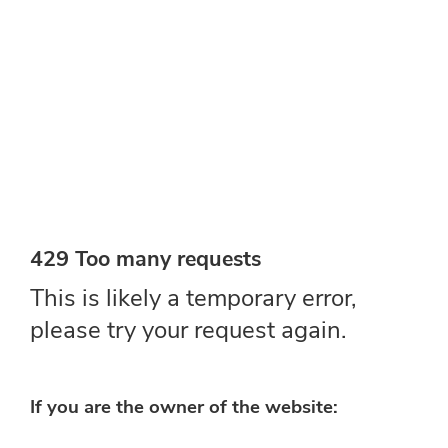
MAGAZINE/CATA