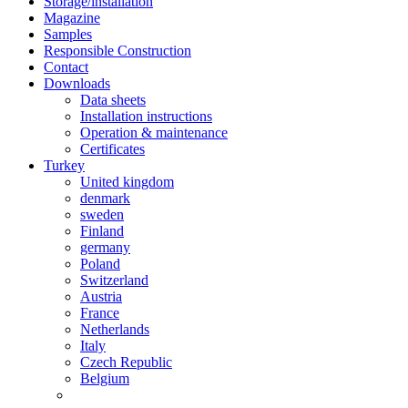
Storage/installation
Magazine
Samples
Responsible Construction
Contact
Downloads
Data sheets
Installation instructions
Operation & maintenance
Certificates
Turkey
United kingdom
denmark
sweden
Finland
germany
Poland
Switzerland
Austria
France
Netherlands
Italy
Czech Republic
Belgium