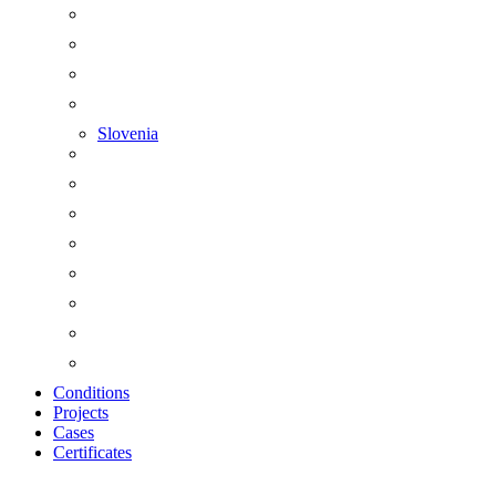
Slovenia
Conditions
Projects
Cases
Certificates