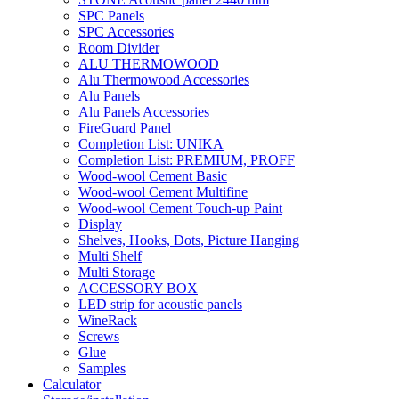
SPC Panels
SPC Accessories
Room Divider
ALU THERMOWOOD
Alu Thermowood Accessories
Alu Panels
Alu Panels Accessories
FireGuard Panel
Completion List: UNIKA
Completion List: PREMIUM, PROFF
Wood-wool Cement Basic
Wood-wool Cement Multifine
Wood-wool Cement Touch-up Paint
Display
Shelves, Hooks, Dots, Picture Hanging
Multi Shelf
Multi Storage
ACCESSORY BOX
LED strip for acoustic panels
WineRack
Screws
Glue
Samples
Calculator