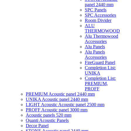
panel 2440 mm
SPC Panels
SPC Accessories
Room Divider
ALU
THERMOWOOD
Alu Thermowood
Accessories
Alu Panels
Alu Panels
Accessories
FireGuard Panel
Completion List:
UNIKA
Completion List:
PREMIUM,
PROFF
PREMIUM Acoustic panel 2440 mm
UNIKA Acoustic panel 2440 mm
LIGHT Acoustic Acoustic panel 2500 mm
PROFF Acoustic panel 3000 mm
Acoustic panels 520 mm
Quanti Acoustic Panels
Decor Panel
STONE Acoustic panel 2440 mm