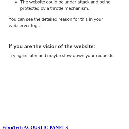
FibroTech ACOUSTIC PANELS