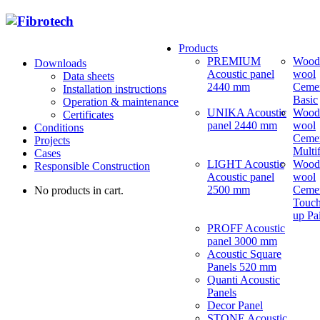
Products
PREMIUM
Wood
Downloads
Acoustic panel
wool
Data sheets
2440 mm
Ceme
Installation instructions
Basic
Operation & maintenance
UNIKA Acoustic
Wood
Certificates
panel 2440 mm
wool
Conditions
Ceme
Projects
Multi
Cases
LIGHT Acoustic
Wood
Responsible Construction
Acoustic panel
wool
2500 mm
Ceme
No products in cart.
Touch
up Pa
PROFF Acoustic
panel 3000 mm
Acoustic Square
Panels 520 mm
Quanti Acoustic
Panels
Decor Panel
STONE Acoustic