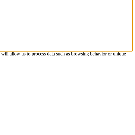
s will allow us to process data such as browsing behavior or unique