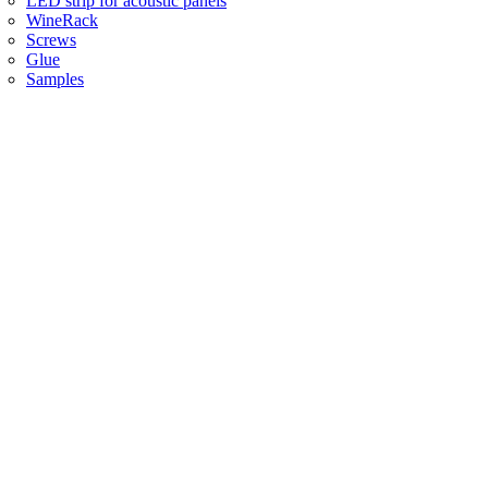
LED strip for acoustic panels
WineRack
Screws
Glue
Samples