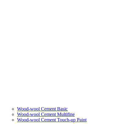
Wood-wool Cement Basic
Wood-wool Cement Multifine
Wood-wool Cement Touch-up Paint