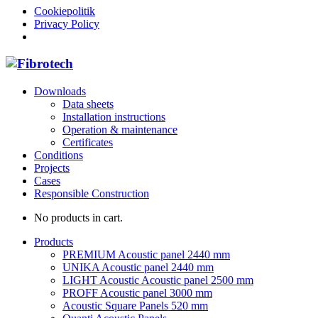
Cookiepolitik
Privacy Policy
Downloads
Data sheets
Installation instructions
Operation & maintenance
Certificates
Conditions
Projects
Cases
Responsible Construction
No products in cart.
Products
PREMIUM Acoustic panel 2440 mm
UNIKA Acoustic panel 2440 mm
LIGHT Acoustic Acoustic panel 2500 mm
PROFF Acoustic panel 3000 mm
Acoustic Square Panels 520 mm