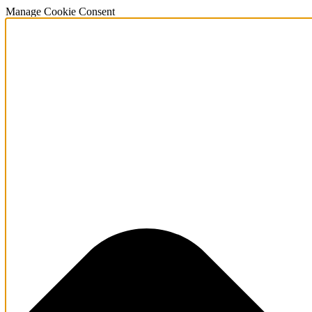
Manage Cookie Consent