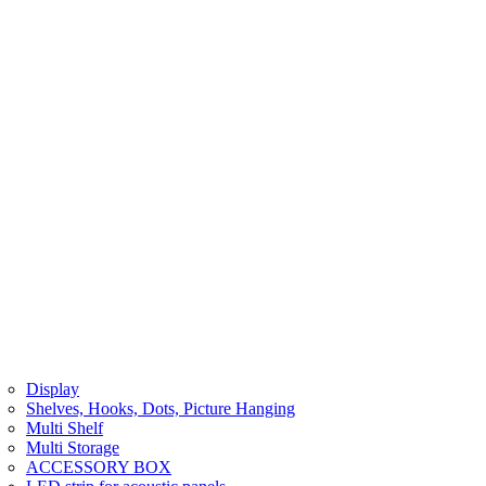
Display
Shelves, Hooks, Dots, Picture Hanging
Multi Shelf
Multi Storage
ACCESSORY BOX