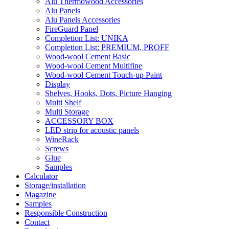
Alu Thermowood Accessories
Alu Panels
Alu Panels Accessories
FireGuard Panel
Completion List: UNIKA
Completion List: PREMIUM, PROFF
Wood-wool Cement Basic
Wood-wool Cement Multifine
Wood-wool Cement Touch-up Paint
Display
Shelves, Hooks, Dots, Picture Hanging
Multi Shelf
Multi Storage
ACCESSORY BOX
LED strip for acoustic panels
WineRack
Screws
Glue
Samples
Calculator
Storage/installation
Magazine
Samples
Responsible Construction
Contact