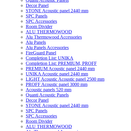
Quanti Acoustic Panels
Decor Panel
STONE Acoustic panel 2440 mm
SPC Panels
SPC Accessories
Room Divider
ALU THERMOWOOD
Alu Thermowood Accessories
Alu Panels
Alu Panels Accessories
FireGuard Panel
Completion List: UNIKA
Completion List: PREMIUM, PROFF
PREMIUM Acoustic panel 2440 mm
UNIKA Acoustic panel 2440 mm
LIGHT Acoustic Acoustic panel 2500 mm
PROFF Acoustic panel 3000 mm
Acoustic panels 520 mm
Quanti Acoustic Panels
Decor Panel
STONE Acoustic panel 2440 mm
SPC Panels
SPC Accessories
Room Divider
ALU THERMOWOOD