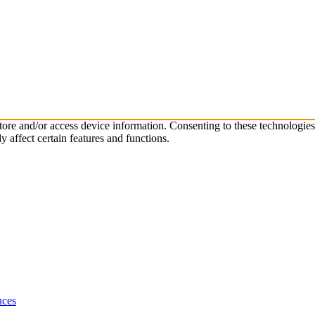
store and/or access device information. Consenting to these technologie
 affect certain features and functions.
nces