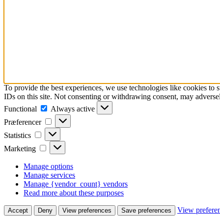
To provide the best experiences, we use technologies like cookies to 
IDs on this site. Not consenting or withdrawing consent, may adversely
Functional
Functional
Always active
Præferencer
Præferencer
Statistics
Statistics
Marketing
Marketing
Manage options
Manage services
Manage {vendor_count} vendors
Read more about these purposes
View prefere
Accept
Deny
View preferences
Save preferences