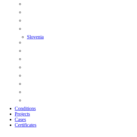
Slovenia
Conditions
Projects
Cases
Certificates