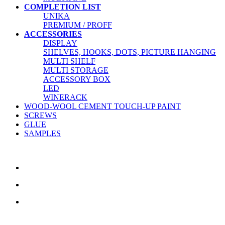
COMPLETION LIST
UNIKA
PREMIUM / PROFF
ACCESSORIES
DISPLAY
SHELVES, HOOKS, DOTS, PICTURE HANGING
MULTI SHELF
MULTI STORAGE
ACCESSORY BOX
LED
WINERACK
WOOD-WOOL CEMENT TOUCH-UP PAINT
SCREWS
GLUE
SAMPLES
CONTACT US