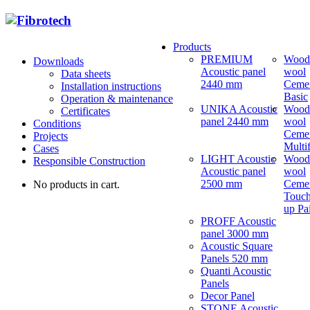
Products
PREMIUM
Wood
Downloads
Acoustic panel
wool
Data sheets
2440 mm
Ceme
Installation instructions
Basic
Operation & maintenance
UNIKA Acoustic
Wood
Certificates
panel 2440 mm
wool
Conditions
Ceme
Projects
Multi
Cases
LIGHT Acoustic
Wood
Responsible Construction
Acoustic panel
wool
2500 mm
Ceme
No products in cart.
Touch
up Pa
PROFF Acoustic
panel 3000 mm
Acoustic Square
Panels 520 mm
Quanti Acoustic
Panels
Decor Panel
STONE Acoustic