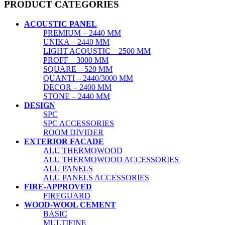
PRODUCT CATEGORIES
ACOUSTIC PANEL
PREMIUM – 2440 MM
UNIKA – 2440 MM
LIGHT ACOUSTIC – 2500 MM
PROFF – 3000 MM
SQUARE – 520 MM
QUANTI – 2440/3000 MM
DECOR – 2400 MM
STONE – 2440 MM
DESIGN
SPC
SPC ACCESSORIES
ROOM DIVIDER
EXTERIOR FACADE
ALU THERMOWOOD
ALU THERMOWOOD ACCESSORIES
ALU PANELS
ALU PANELS ACCESSORIES
FIRE-APPROVED
FIREGUARD
WOOD-WOOL CEMENT
BASIC
MULTIFINE