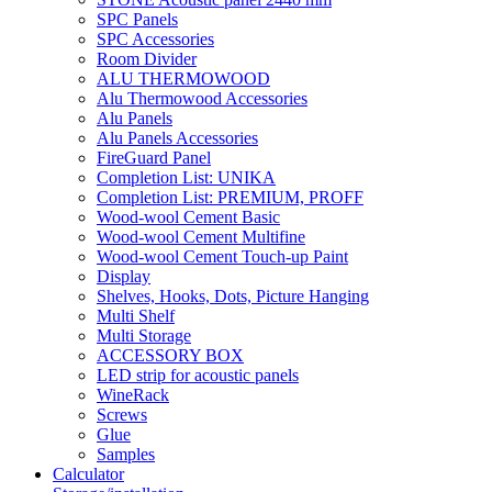
SPC Panels
SPC Accessories
Room Divider
ALU THERMOWOOD
Alu Thermowood Accessories
Alu Panels
Alu Panels Accessories
FireGuard Panel
Completion List: UNIKA
Completion List: PREMIUM, PROFF
Wood-wool Cement Basic
Wood-wool Cement Multifine
Wood-wool Cement Touch-up Paint
Display
Shelves, Hooks, Dots, Picture Hanging
Multi Shelf
Multi Storage
ACCESSORY BOX
LED strip for acoustic panels
WineRack
Screws
Glue
Samples
Calculator