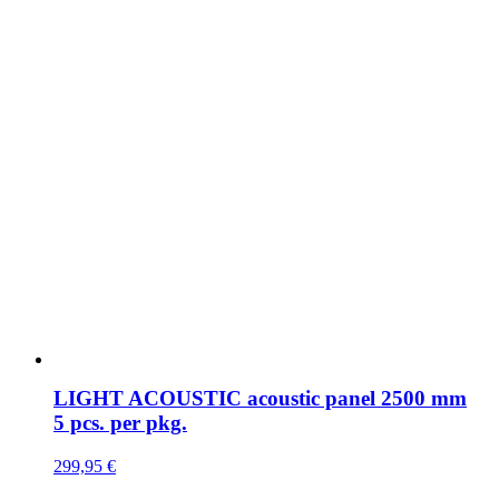
LIGHT ACOUSTIC acoustic panel 2500 mm
5 pcs. per pkg.
299,95
€