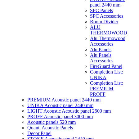
panel 2440 mm
SPC Panels
SPC Accessories
Room Divider
ALU
THERMOWOOD
Alu Thermowood
Accessories
Alu Panels
Alu Panels
Accessories
FireGuard Panel
Completion List:
UNIKA
Completion List:
PREMIUM,
PROFF
PREMIUM Acoustic panel 2440 mm
UNIKA Acoustic panel 2440 mm
LIGHT Acoustic Acoustic panel 2500 mm
PROFF Acoustic panel 3000 mm
Acoustic panels 520 mm
Quanti Acoustic Panels
Decor Panel
STONE Acoustic panel 2440 mm