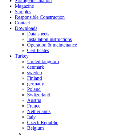
Storage/installation
Magazine
Samples
Responsible Construction
Contact
Downloads
Data sheets
Installation instructions
Operation & maintenance
Certificates
Turkey
United kingdom
denmark
sweden
Finland
germany
Poland
Switzerland
Austria
France
Netherlands
Italy
Czech Republic
Belgium