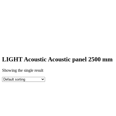
SQUARE
ACOUSTIC
PANELS
LIGHT Acoustic Acoustic panel 2500 mm
Showing the single result