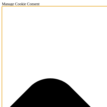
Manage Cookie Consent