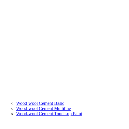
Wood-wool Cement Basic
Wood-wool Cement Multifine
Wood-wool Cement Touch-up Paint