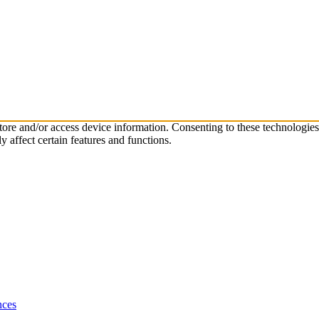
store and/or access device information. Consenting to these technologie
 affect certain features and functions.
nces