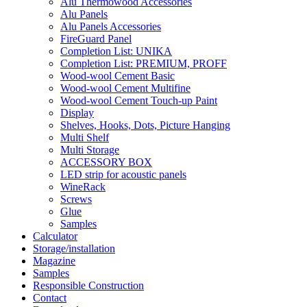
Alu Thermowood Accessories
Alu Panels
Alu Panels Accessories
FireGuard Panel
Completion List: UNIKA
Completion List: PREMIUM, PROFF
Wood-wool Cement Basic
Wood-wool Cement Multifine
Wood-wool Cement Touch-up Paint
Display
Shelves, Hooks, Dots, Picture Hanging
Multi Shelf
Multi Storage
ACCESSORY BOX
LED strip for acoustic panels
WineRack
Screws
Glue
Samples
Calculator
Storage/installation
Magazine
Samples
Responsible Construction
Contact