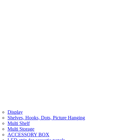
Display
Shelves, Hooks, Dots, Picture Hanging
Multi Shelf
Multi Storage
ACCESSORY BOX