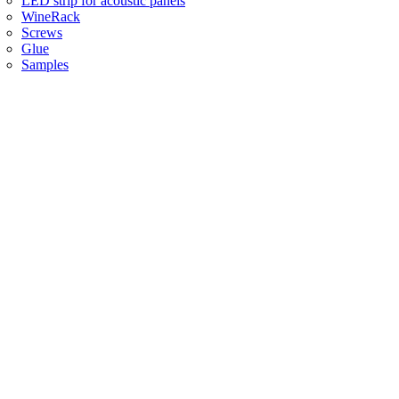
LED strip for acoustic panels
WineRack
Screws
Glue
Samples