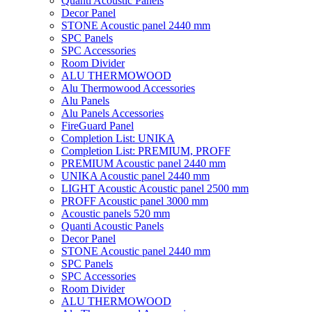
Quanti Acoustic Panels
Decor Panel
STONE Acoustic panel 2440 mm
SPC Panels
SPC Accessories
Room Divider
ALU THERMOWOOD
Alu Thermowood Accessories
Alu Panels
Alu Panels Accessories
FireGuard Panel
Completion List: UNIKA
Completion List: PREMIUM, PROFF
PREMIUM Acoustic panel 2440 mm
UNIKA Acoustic panel 2440 mm
LIGHT Acoustic Acoustic panel 2500 mm
PROFF Acoustic panel 3000 mm
Acoustic panels 520 mm
Quanti Acoustic Panels
Decor Panel
STONE Acoustic panel 2440 mm
SPC Panels
SPC Accessories
Room Divider
ALU THERMOWOOD