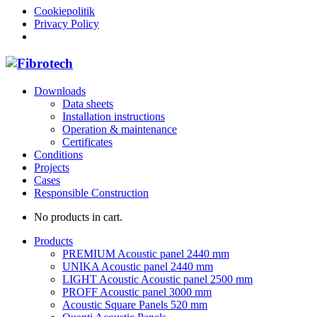
Cookiepolitik
Privacy Policy
Downloads
Data sheets
Installation instructions
Operation & maintenance
Certificates
Conditions
Projects
Cases
Responsible Construction
No products in cart.
Products
PREMIUM Acoustic panel 2440 mm
UNIKA Acoustic panel 2440 mm
LIGHT Acoustic Acoustic panel 2500 mm
PROFF Acoustic panel 3000 mm
Acoustic Square Panels 520 mm