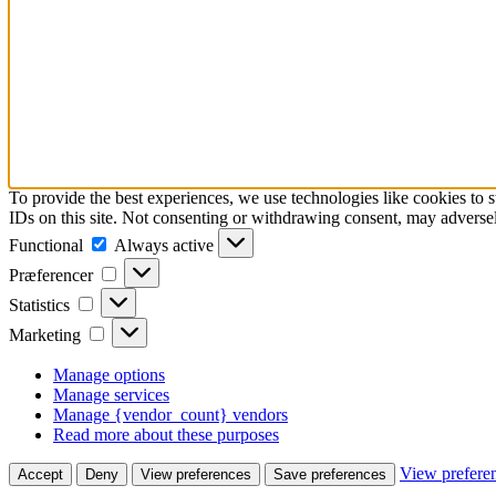
To provide the best experiences, we use technologies like cookies to 
IDs on this site. Not consenting or withdrawing consent, may adversely
Functional
Functional
Always active
Præferencer
Præferencer
Statistics
Statistics
Marketing
Marketing
Manage options
Manage services
Manage {vendor_count} vendors
Read more about these purposes
View prefere
Accept
Deny
View preferences
Save preferences