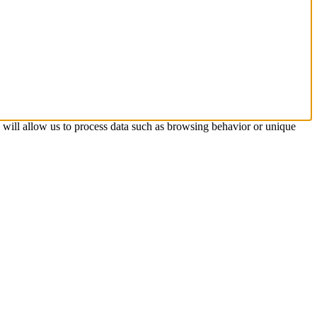
s will allow us to process data such as browsing behavior or unique