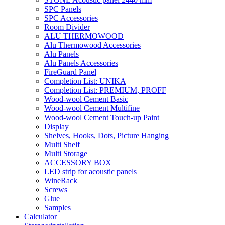
SPC Panels
SPC Accessories
Room Divider
ALU THERMOWOOD
Alu Thermowood Accessories
Alu Panels
Alu Panels Accessories
FireGuard Panel
Completion List: UNIKA
Completion List: PREMIUM, PROFF
Wood-wool Cement Basic
Wood-wool Cement Multifine
Wood-wool Cement Touch-up Paint
Display
Shelves, Hooks, Dots, Picture Hanging
Multi Shelf
Multi Storage
ACCESSORY BOX
LED strip for acoustic panels
WineRack
Screws
Glue
Samples
Calculator