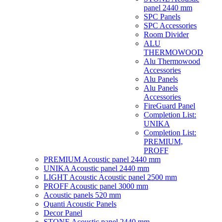
panel 2440 mm
SPC Panels
SPC Accessories
Room Divider
ALU
THERMOWOOD
Alu Thermowood
Accessories
Alu Panels
Alu Panels
Accessories
FireGuard Panel
Completion List:
UNIKA
Completion List:
PREMIUM,
PROFF
PREMIUM Acoustic panel 2440 mm
UNIKA Acoustic panel 2440 mm
LIGHT Acoustic Acoustic panel 2500 mm
PROFF Acoustic panel 3000 mm
Acoustic panels 520 mm
Quanti Acoustic Panels
Decor Panel
STONE Acoustic panel 2440 mm