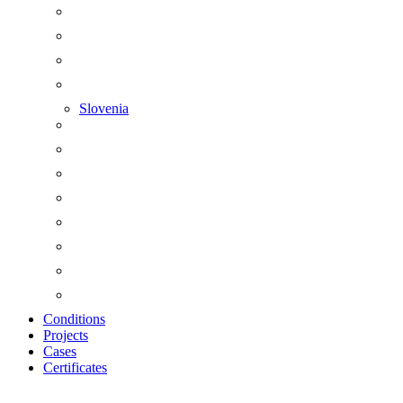
Slovenia
Conditions
Projects
Cases
Certificates
Zoom