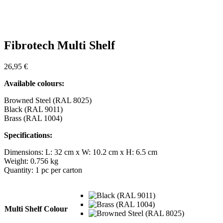
Fibrotech Multi Shelf
26,95
€
Available colours:
Browned Steel (RAL 8025)
Black (RAL 9011)
Brass (RAL 1004)
Specifications:
Dimensions: L: 32 cm x W: 10.2 cm x H: 6.5 cm
Weight: 0.756 kg
Quantity: 1 pc per carton
Multi Shelf Colour