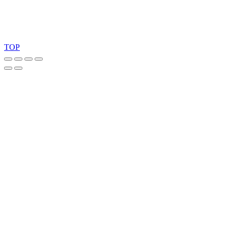
Copyright 2026 © TreeTops A/S
TOP