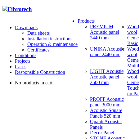
Products
PREMIUM
Wood
Downloads
Acoustic panel
wool
Data sheets
2440 mm
Ceme
Installation instructions
Basic
Operation & maintenance
UNIKA Acoustic
Wood
Certificates
panel 2440 mm
wool
Conditions
Ceme
Projects
Multi
Cases
LIGHT Acoustic
Wood
Responsible Construction
Acoustic panel
wool
2500 mm
Ceme
No products in cart.
Touch
up Pa
PROFF Acoustic
panel 3000 mm
Acoustic Square
Panels 520 mm
Quanti Acoustic
Panels
Decor Panel
STONE Acoustic