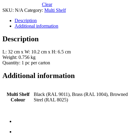
Clear
SKU:
N/A
Category:
Multi Shelf
Description
Additional information
Description
L: 32 cm x W: 10.2 cm x H: 6.5 cm
Weight: 0.756 kg
Quantity: 1 pc per carton
Additional information
Multi Shelf
Black (RAL 9011), Brass (RAL 1004), Browned
Colour
Steel (RAL 8025)