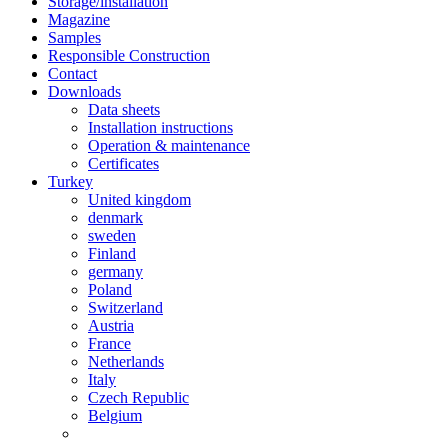
Storage/installation
Magazine
Samples
Responsible Construction
Contact
Downloads
Data sheets
Installation instructions
Operation & maintenance
Certificates
Turkey
United kingdom
denmark
sweden
Finland
germany
Poland
Switzerland
Austria
France
Netherlands
Italy
Czech Republic
Belgium